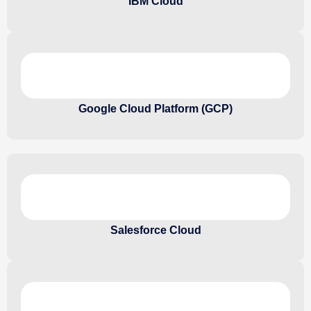
IBM Cloud
Google Cloud Platform (GCP)
Salesforce Cloud