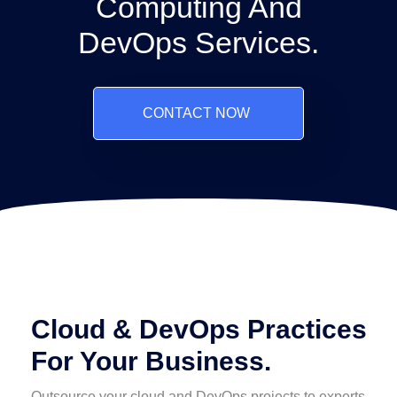
Computing And
DevOps Services.
CONTACT NOW
Cloud & DevOps Practices
For Your Business.
Outsource your cloud and DevOps projects to experts