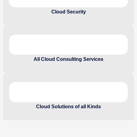
Cloud Security
All Cloud Consulting Services
Cloud Solutions of all Kinds