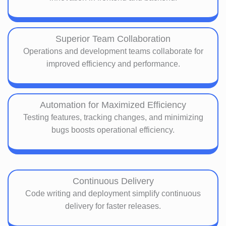
Superior Team Collaboration
Operations and development teams collaborate for
improved efficiency and performance.
Automation for Maximized Efficiency
Testing features, tracking changes, and minimizing
bugs boosts operational efficiency.
Continuous Delivery
Code writing and deployment simplify continuous
delivery for faster releases.