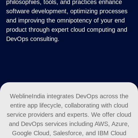
philosophies, tools, and practices enhance
software development, optimizing processes
and improving the omnipotency of your end
product through expert cloud computing and
DevOps consulting.
WeblineIndia integrates DevOps across the
entire app lifecycle, collaborating with cloud
service providers and experts. We offer cloud
and DevOps services including AWS, Azure,
Google Cloud, Salesforce, and IBM Cloud