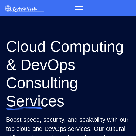
Skip
to
content
Cloud Computing
& DevOps
Consulting
Services
Boost speed, security, and scalability with our
top cloud and DevOps services. Our cultural