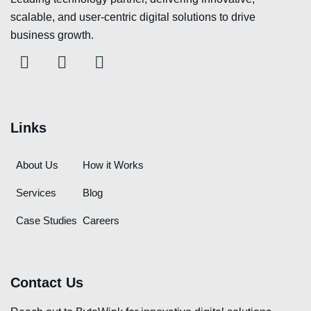
scalable, and user-centric digital solutions to drive
business growth.
Links
About Us
How it Works
Services
Blog
Case Studies
Careers
Contact Us