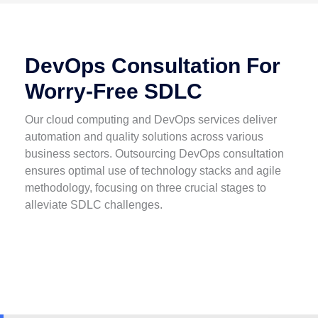
DevOps Consultation For
Worry-Free SDLC
Our cloud computing and DevOps services deliver
automation and quality solutions across various
business sectors. Outsourcing DevOps consultation
ensures optimal use of technology stacks and agile
methodology, focusing on three crucial stages to
alleviate SDLC challenges.