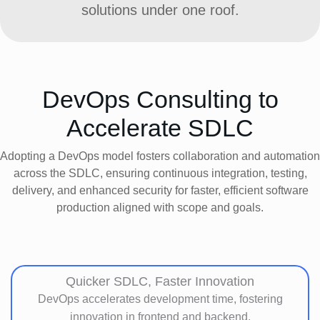
solutions under one roof.
DevOps Consulting to
Accelerate SDLC
Adopting a DevOps model fosters collaboration and automation
across the SDLC, ensuring continuous integration, testing,
delivery, and enhanced security for faster, efficient software
production aligned with scope and goals.
Quicker SDLC, Faster Innovation
DevOps accelerates development time, fostering
innovation in frontend and backend.