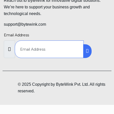
Reach out to ByteWink for innovative digital solutions.
We’re here to support your business growth and
technological needs.
support@bytewink.com
Email Address
© 2025 Copyright by ByteWink Pvt. Ltd. All rights
reserved.