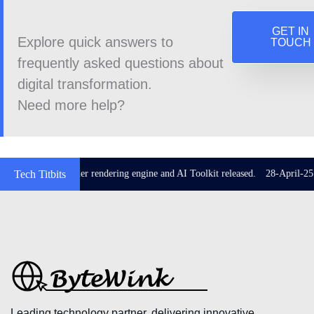
GET IN
Explore quick answers to
TOUCH
frequently asked questions about
digital transformation.
Need more help?
 3.29 with Impeller rendering engine and AI Toolkit released.
Tech Titbits
28-April-25: Z
Leading technology partner, delivering innovative,