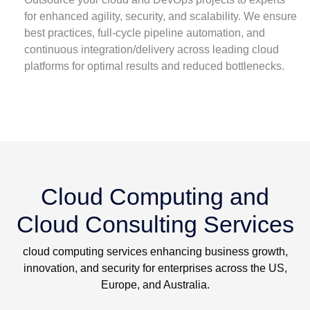
for enhanced agility, security, and scalability. We ensure
best practices, full-cycle pipeline automation, and
continuous integration/delivery across leading cloud
platforms for optimal results and reduced bottlenecks.
Cloud Computing and
Cloud Consulting Services
cloud computing services enhancing business growth,
innovation, and security for enterprises across the US,
Europe, and Australia.