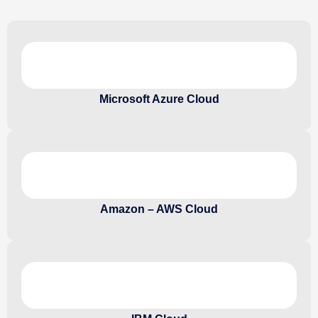
Microsoft Azure Cloud
Amazon – AWS Cloud