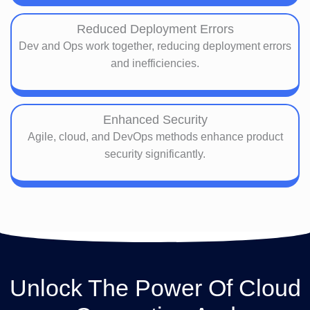
Reduced Deployment Errors
Dev and Ops work together, reducing deployment errors
and inefficiencies.
Enhanced Security
Agile, cloud, and DevOps methods enhance product
security significantly.
Unlock The Power Of Cloud