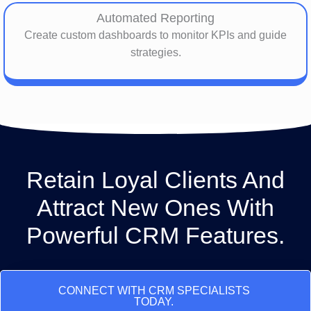
Automated Reporting
Create custom dashboards to monitor KPIs and guide
strategies.
Retain Loyal Clients And
Attract New Ones With
Powerful CRM Features.
CONNECT WITH CRM SPECIALISTS
TODAY.