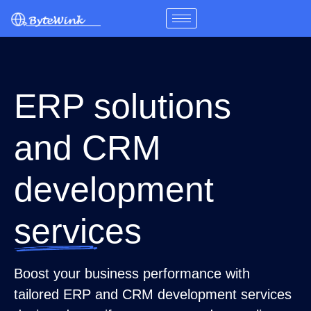
Skip
to
content
ERP solutions
and CRM
development
services
Boost your business performance with
tailored ERP and CRM development services