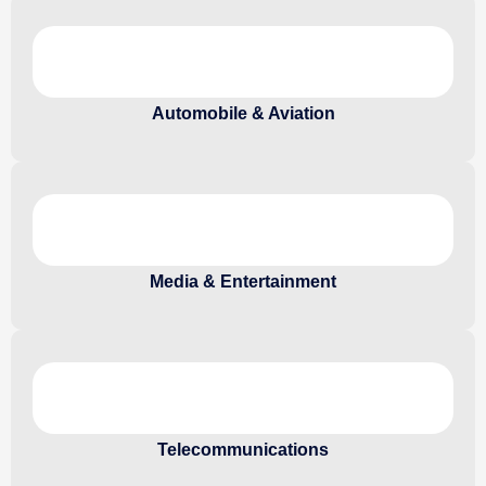
Automobile & Aviation
Media & Entertainment
Telecommunications