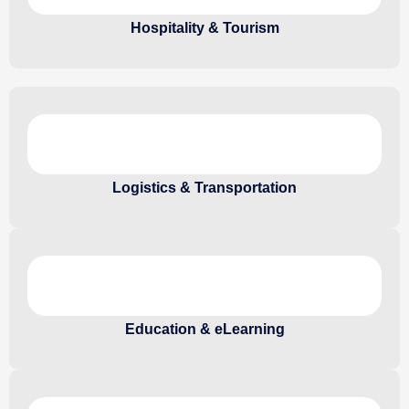
Hospitality & Tourism
Logistics & Transportation
Education & eLearning