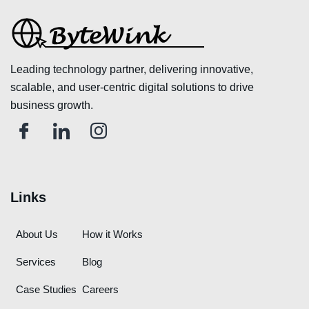
Leading technology partner, delivering innovative,
scalable, and user-centric digital solutions to drive
business growth.
Links
About Us
How it Works
Services
Blog
Case Studies
Careers