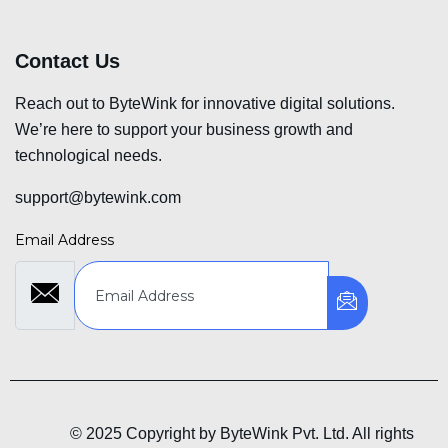
Contact Us
Reach out to ByteWink for innovative digital solutions.
We’re here to support your business growth and
technological needs.
support@bytewink.com
Email Address
© 2025 Copyright by ByteWink Pvt. Ltd. All rights