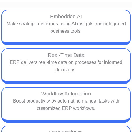
Embedded AI
Make strategic decisions using AI insights from integrated
business tools.
Real-Time Data
ERP delivers real-time data on processes for informed
decisions.
Workflow Automation
Boost productivity by automating manual tasks with
customized ERP workflows.