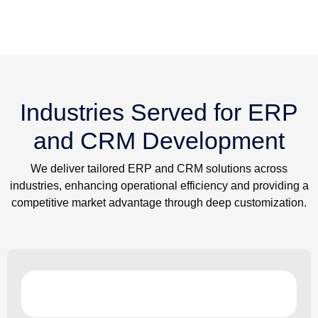
Industries Served for ERP
and CRM Development
We deliver tailored ERP and CRM solutions across
industries, enhancing operational efficiency and providing a
competitive market advantage through deep customization.