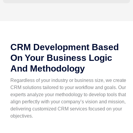
CRM Development Based
On Your Business Logic
And Methodology
Regardless of your industry or business size, we create
CRM solutions tailored to your workflow and goals. Our
experts analyze your methodology to develop tools that
align perfectly with your company’s vision and mission,
delivering customized CRM services focused on your
objectives.