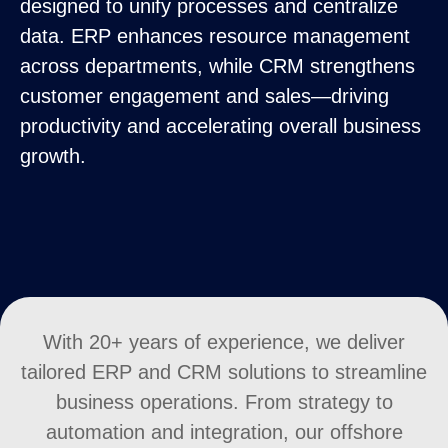
designed to unify processes and centralize
data. ERP enhances resource management
across departments, while CRM strengthens
customer engagement and sales—driving
productivity and accelerating overall business
growth.
With 20+ years of experience, we deliver
tailored ERP and CRM solutions to streamline
business operations. From strategy to
automation and integration, our offshore