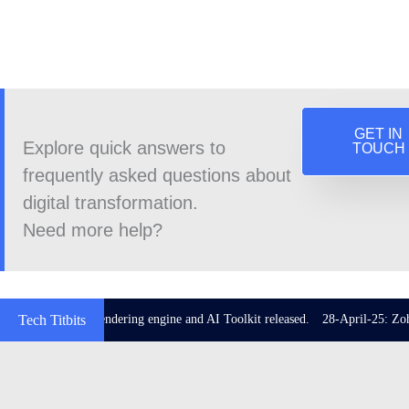
GET IN
Explore quick answers to
TOUCH
frequently asked questions about
digital transformation.
Need more help?
 with Impeller rendering engine and AI Toolkit released.
Tech Titbits
28-April-25: Zoho C