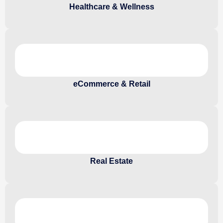
Healthcare & Wellness
eCommerce & Retail
Real Estate