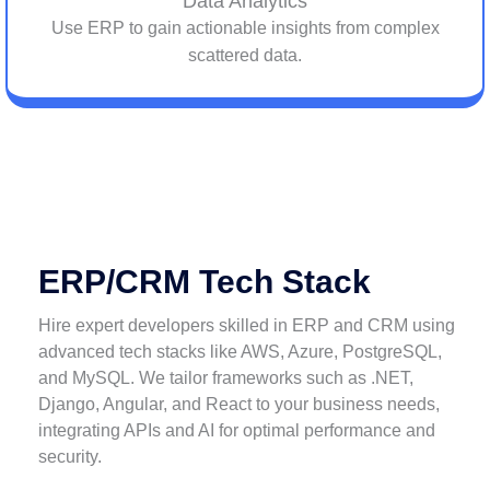
Data Analytics
Use ERP to gain actionable insights from complex
scattered data.
ERP/CRM Tech Stack
Hire expert developers skilled in ERP and CRM using
advanced tech stacks like AWS, Azure, PostgreSQL,
and MySQL. We tailor frameworks such as .NET,
Django, Angular, and React to your business needs,
integrating APIs and AI for optimal performance and
security.