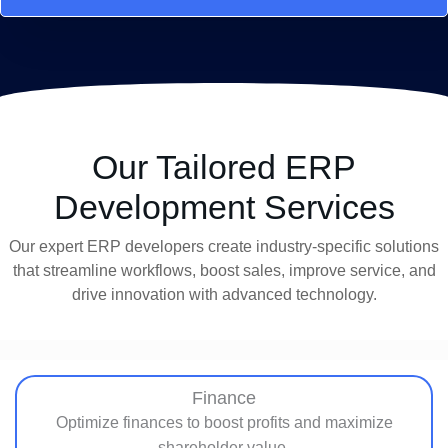
Our Tailored ERP
Development Services
Our expert ERP developers create industry-specific solutions
that streamline workflows, boost sales, improve service, and
drive innovation with advanced technology.
Finance
Optimize finances to boost profits and maximize
shareholder value.