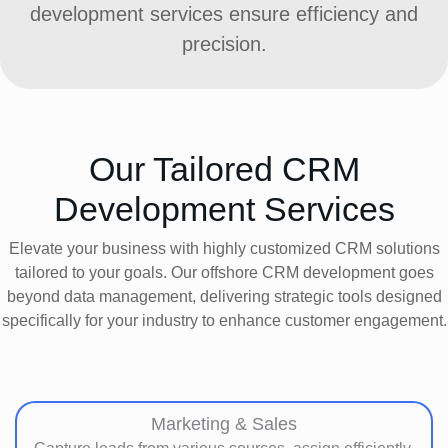
development services ensure efficiency and
precision.
Our Tailored CRM
Development Services
Elevate your business with highly customized CRM solutions
tailored to your goals. Our offshore CRM development goes
beyond data management, delivering strategic tools designed
specifically for your industry to enhance customer engagement.
Marketing & Sales