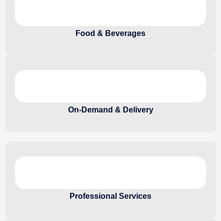
Food & Beverages
On-Demand & Delivery
Professional Services