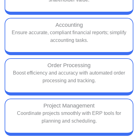
Accounting
Ensure accurate, compliant financial reports; simplify
accounting tasks.
Order Processing
Boost efficiency and accuracy with automated order
processing and tracking.
Project Management
Coordinate projects smoothly with ERP tools for
planning and scheduling.