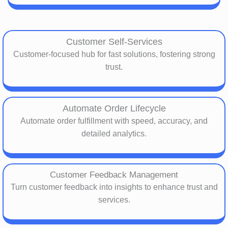
Customer Self-Services
Customer-focused hub for fast solutions, fostering strong
trust.
Automate Order Lifecycle
Automate order fulfillment with speed, accuracy, and
detailed analytics.
Customer Feedback Management
Turn customer feedback into insights to enhance trust and
services.