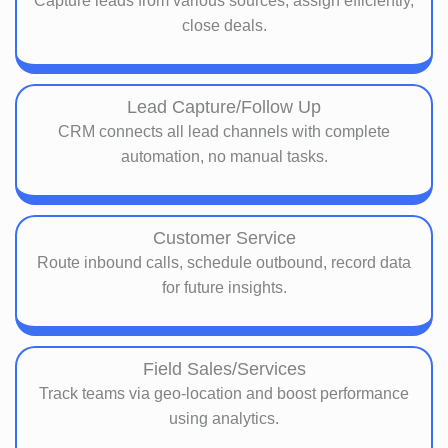
Capture leads from various sources, assign efficiently,
close deals.
Lead Capture/Follow Up
CRM connects all lead channels with complete
automation, no manual tasks.
Customer Service
Route inbound calls, schedule outbound, record data
for future insights.
Field Sales/Services
Track teams via geo-location and boost performance
using analytics.